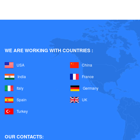
Water based coatings and construction
Plastic Additives
Raw materials for Solvent born paints
WE ARE WORKING WITH COUNTRIES :
Food Ingredients
USA
China
India
France
Italy
Germany
Spain
UK
Turkey
OUR CONTACTS: