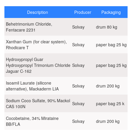
D-Panthenol 75%W
Description
Producer
Packaging
DOW Acrylic thickeners
Behetrimonium Chloride,
Solvay
drum 80 kg
Fentacare 2231
DOW additives for cosmetics
Xanthan Gum (for clear system),
Solvay
paper bag 25 kg
Emolients and emulsifiers
Rhodicare T
ErcaWilmar products
Hydroxypropyl Guar
Hydroxypropyl Trimonium Chloride
Solvay
paper bag 25 kg
Jaguar C-162
Iberchem fragrances (Spain)
Isoamil Laurate (silicone
Pirogenic silica Wacker
Solvay
drum 200 kg
alternative), Mackaderm LIA
SE Tylose cellulosic thickeners (Germany)
Sodium Coco Sulfate, 90% Mackol
Solvay
paper bag 25 k
CAS 100N
Solvay products
Cocobetaine, 34% Mirataine
Surfactants
Solvay
drum 200 kg
BB/FLA
Raw materials for Houshold