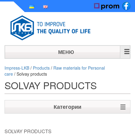
МЕНЮ
HOME
Impress-LKB
/
Products
/
Raw materials for Personal
care
/
Solvay products
HISTORY
SOLVAY PRODUCTS
PRODUCTS
NEWS
Категории
CONTACT
Raw materials for Personal care
SOLVAY PRODUCTS
Biocides for cosmetics