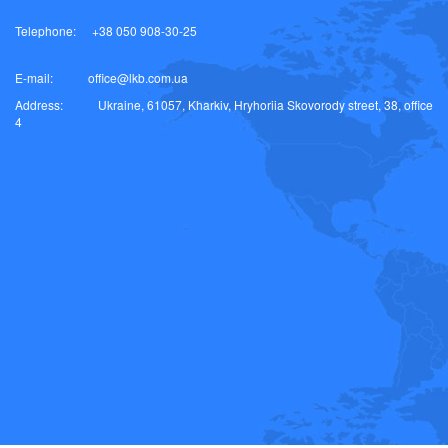
Telephone:
+38 050 908-30-25
E-mail:
office@lkb.com.ua
Address:
Ukraine, 61057, Kharkiv, Hryhoriia Skovorody street, 38, office
4