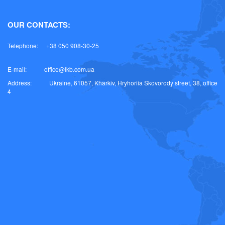
OUR CONTACTS:
Telephone:
+38 050 908-30-25
E-mail:
office@lkb.com.ua
Address:
Ukraine, 61057, Kharkiv, Hryhoriia Skovorody street, 38, office
4