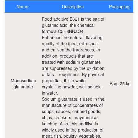
Water based coatings and construction
Name
Description
Packaging
Plastic Additives
Food additive E621 is the salt of
glutamic acid, the chemical
formula C5H8NNaO4.
Raw materials for Solvent born paints
Enhances the natural, flavoring
quality of the food, refreshes
Food Ingredients
and enliven the fragrances. In
addition, products that are
Emulsifiers and stabilizers
treated with sodium glutamate
are suppressed by the oxidation
of fats – roughness. By physical
Flavourings
Monosodium
properties, it is a white
Bag, 25 kg
glutamate
crystalline powder, well soluble
Food acids and antioxidants
in water.
Sodium glutamate is used in the
Food grade phosphates
manufacture of concentrates of
soups, sauces, canned goods,
Preservatives
chips, crackers, mayonnaise,
ketchup. Also, this additive is
Transglutaminase
widely used in the production of
meat, fish, poultry, vegetables,