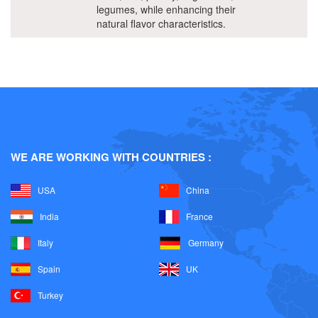
legumes, while enhancing their
natural flavor characteristics.
WE ARE WORKING WITH COUNTRIES :
USA
China
India
France
Italy
Germany
Spain
UK
Turkey