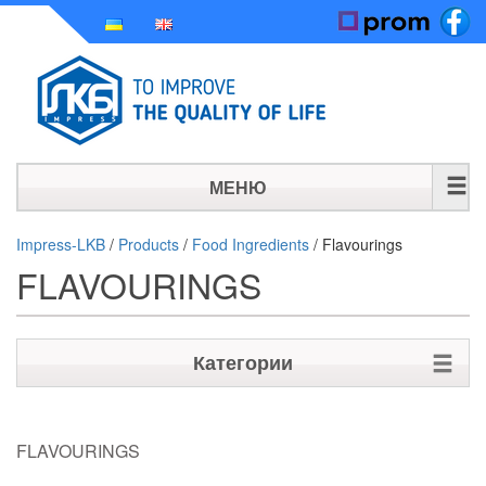
МЕНЮ
HOME
Impress-LKB
/
Products
/
Food Ingredients
/
Flavourings
FLAVOURINGS
HISTORY
PRODUCTS
Категории
NEWS
Raw materials for Personal care
CONTACT
FLAVOURINGS
Raw materials for Houshold