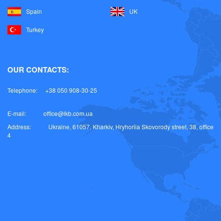
Spain
UK
Turkey
OUR CONTACTS:
Telephone:
+38 050 908-30-25
E-mail:
office@lkb.com.ua
Address:
Ukraine, 61057, Kharkiv, Hryhoriia Skovorody street, 38, office
4