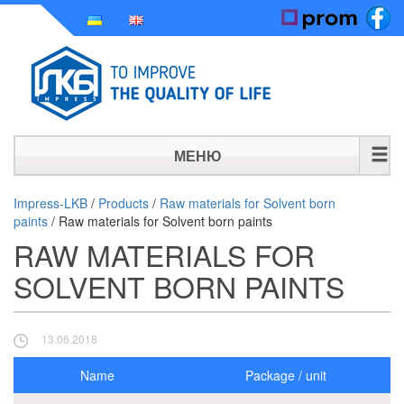
МЕНЮ
HOME
Impress-LKB
/
Products
/
Raw materials for Solvent born
paints
/
Raw materials for Solvent born paints
HISTORY
RAW MATERIALS FOR
PRODUCTS
SOLVENT BORN PAINTS
NEWS
13.06.2018
CONTACT
Name
Package / unit