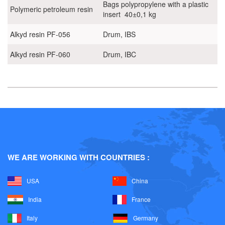
Bags polypropylene with a plastic
Polymeric petroleum resin
insert 40±0,1 kg
Alkyd resin PF-056
Drum, IBS
Alkyd resin PF-060
Drum, IBC
WE ARE WORKING WITH COUNTRIES :
USA
China
India
France
Italy
Germany