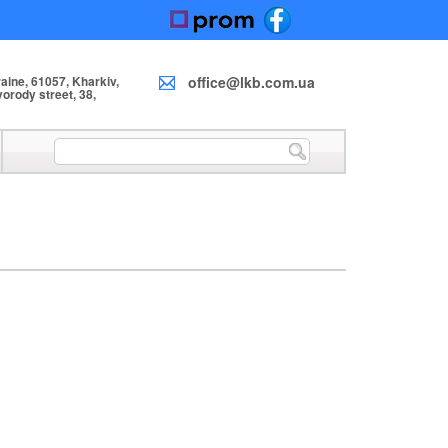
ine, 61057, Kharkiv,
office@lkb.com.ua
orody street, 38,