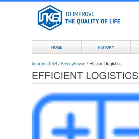
HOME
HISTORY
Impress-LKB
/
Без рубрики
/
Efficient logistics
EFFICIENT LOGISTICS