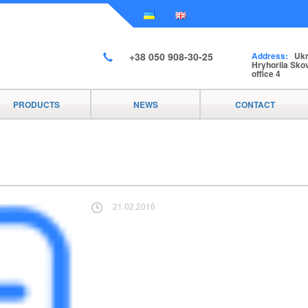
+38 050 908-30-25
Address:
Ukra
Hryhoriia Skov
office 4
PRODUCTS
NEWS
CONTACT
21.02.2016