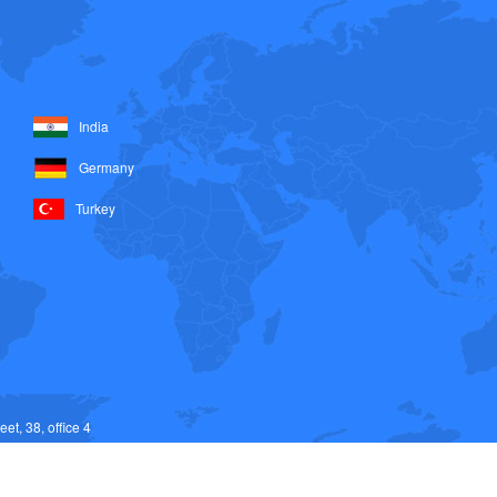
India
Germany
Turkey
et, 38, office 4