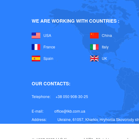
WE ARE WORKING WITH COUNTRIES :
USA
China
France
Italy
Spain
UK
OUR CONTACTS:
Telephone:
+38 050 908-30-25
E-mail:
office@lkb.com.ua
Address:
Ukraine, 61057, Kharkiv, Hryhoriia Skovorody stre