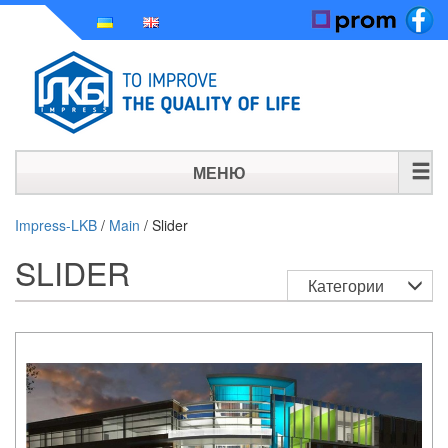
МЕНЮ
HOME
Impress-LKB
/
Main
/
Slider
SLIDER
HISTORY
Категории
PRODUCTS
NEWS
CONTACT