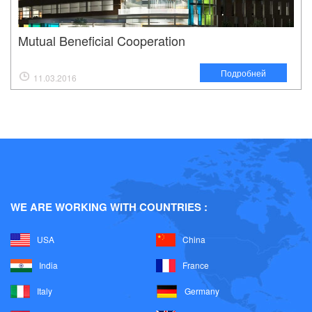
Mutual Beneficial Cooperation
Подробней
11.03.2016
WE ARE WORKING WITH COUNTRIES :
USA
China
India
France
Italy
Germany