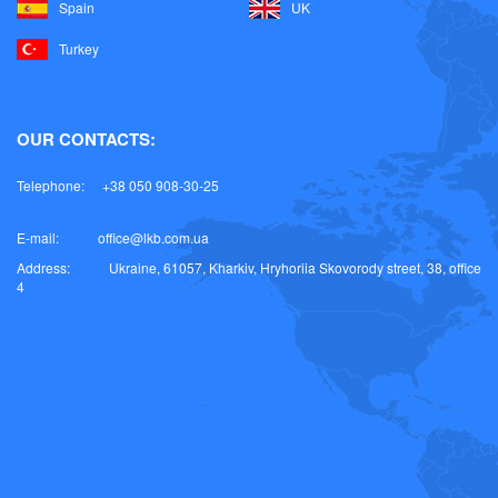
Spain
UK
Turkey
OUR CONTACTS:
Telephone:
+38 050 908-30-25
E-mail:
office@lkb.com.ua
Address:
Ukraine, 61057, Kharkiv, Hryhoriia Skovorody street, 38, office
4